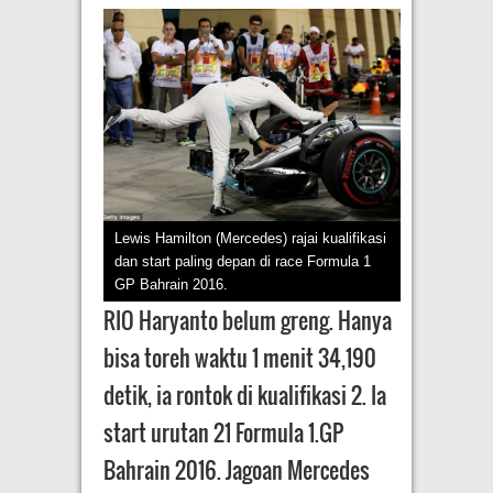
Lewis Hamilton (Mercedes) rajai kualifikasi
dan start paling depan di race Formula 1
GP Bahrain 2016.
RIO Haryanto belum greng. Hanya
bisa toreh waktu 1 menit 34,190
detik, ia rontok di kualifikasi 2. Ia
start urutan 21 Formula 1.GP
Bahrain 2016. Jagoan Mercedes