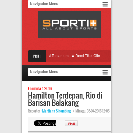
a Terimbas, Nama Messi Tercantum
PRIT !
Demi Tiket Olimpiade, Indonesia Full Team
Alot, Muenchen Siap Tampil All Out
Gelar di Depan Mata, Leicester Kian Wasp
Formula 1 2016
Hamilton Terdepan, Rio di
Barisan Belakang
Reporter :
Martiana Sihombing
|
Minggu, 03-04-2016 12:05