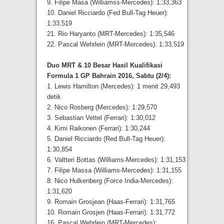
9. Filipe Masa (Williamss-Mercedes): 1:33,363
10. Daniel Ricciardo (Fed Bull-Tag Heuer):
1:33,519
21. Rio Haryanto (MRT-Mercedes): 1:35,546
22. Pascal Wehrlein (MRT-Mercedes): 1:33,519
Duo MRT & 10 Besar Hasil Kualifikasi
Formula 1 GP Bahrain 2016, Sabtu (2/4):
1. Lewis Hamilton (Mercedes): 1 menit 29,493
detik
2. Nico Rosberg (Mercedes): 1:29,570
3. Sebastian Vettel (Ferrari): 1:30,012
4. Kimi Raikonen (Ferrari): 1:30,244
5. Daniel Ricciardo (Red Bull-Tag Heuer):
1:30,854
6. Valtteri Bottas (Williams-Mercedes): 1:31,153
7. Filipe Massa (Williams-Mercedes): 1:31,155
8. Nico Hulkenberg (Force India-Mercedes):
1:31,620
9. Romain Grosjean (Haas-Ferrari): 1:31,765
10. Romain Grosjen (Haas-Ferrari): 1:31,772
16. Pascal Wehrlein (MRT-Mercedes):