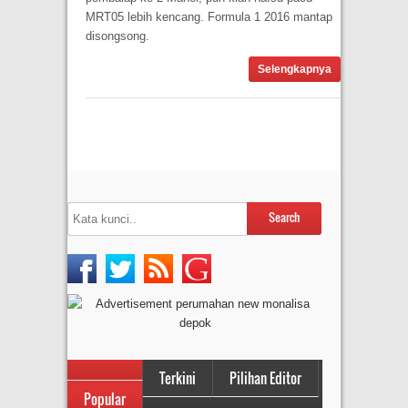
MRT05 lebih kencang. Formula 1 2016 mantap
disongsong.
Selengkapnya
Terkini
Pilihan Editor
Popular