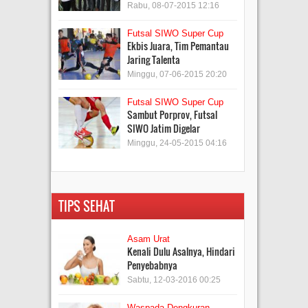
Rabu, 08-07-2015 12:16
Futsal SIWO Super Cup
Ekbis Juara, Tim Pemantau
Jaring Talenta
Minggu, 07-06-2015 20:20
Futsal SIWO Super Cup
Sambut Porprov, Futsal
SIWO Jatim Digelar
Minggu, 24-05-2015 04:16
TIPS SEHAT
Asam Urat
Kenali Dulu Asalnya, Hindari
Penyebabnya
Sabtu, 12-03-2016 00:25
Waspada Dengkuran