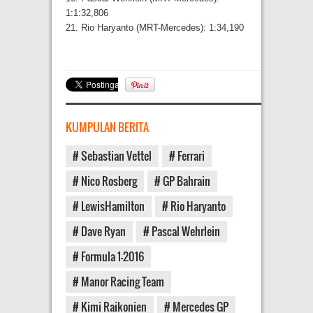
1:1:32,806
21. Rio Haryanto (MRT-Mercedes): 1:34,190
KUMPULAN BERITA
# Sebastian Vettel
# Ferrari
# Nico Rosberg
# GP Bahrain
# LewisHamilton
# Rio Haryanto
# Dave Ryan
# Pascal Wehrlein
# Formula 1-2016
# Manor Racing Team
# Kimi Raikonien
# Mercedes GP